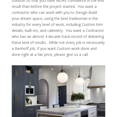
solution so that you have MORE confidence in the end
result than before the project started. You want a
contractor who can work with you to Design-Build
your dream space, using the best tradesman in the
industry for every level of work, including Custom trim
details, built-ins, and cabinetry. You want a Contractor
who has an almost 4 decade track-record of delivering
these kind of results. While not every job is necessarily
a Benhoff job, if you want Custom work done and
done right at a fair price, please give us a call.