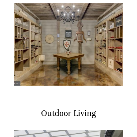
Outdoor Living