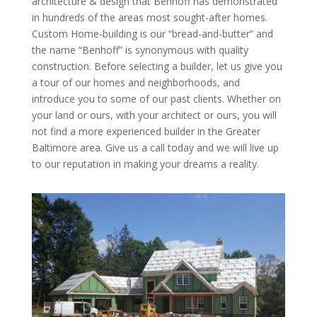
architecture & design that Benhoff has demonstrated
in hundreds of the areas most sought-after homes.
Custom Home-building is our “bread-and-butter” and
the name “Benhoff” is synonymous with quality
construction. Before selecting a builder, let us give you
a tour of our homes and neighborhoods, and
introduce you to some of our past clients. Whether on
your land or ours, with your architect or ours, you will
not find a more experienced builder in the Greater
Baltimore area. Give us a call today and we will live up
to our reputation in making your dreams a reality.