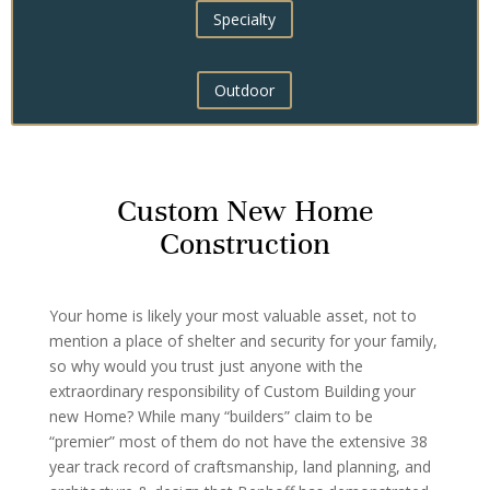
Specialty
Outdoor
Custom New Home
Construction
Your home is likely your most valuable asset, not to
mention a place of shelter and security for your family,
so why would you trust just anyone with the
extraordinary responsibility of Custom Building your
new Home? While many “builders” claim to be
“premier” most of them do not have the extensive 38
year track record of craftsmanship, land planning, and