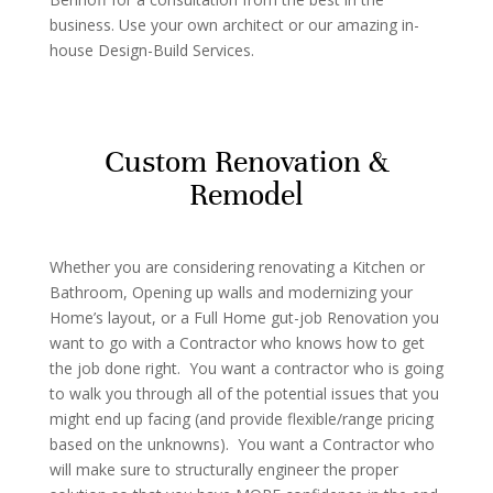
business. Use your own architect or our amazing in-
house Design-Build Services.
Custom Renovation &
Remodel
Whether you are considering renovating a Kitchen or
Bathroom, Opening up walls and modernizing your
Home’s layout, or a Full Home gut-job Renovation you
want to go with a Contractor who knows how to get
the job done right. You want a contractor who is going
to walk you through all of the potential issues that you
might end up facing (and provide flexible/range pricing
based on the unknowns). You want a Contractor who
will make sure to structurally engineer the proper