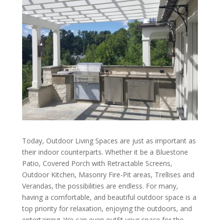
Today, Outdoor Living Spaces are just as important as
their indoor counterparts. Whether it be a Bluestone
Patio, Covered Porch with Retractable Screens,
Outdoor Kitchen, Masonry Fire-Pit areas, Trellises and
Verandas, the possibilities are endless. For many,
having a comfortable, and beautiful outdoor space is a
top priority for relaxation, enjoying the outdoors, and
entertaining. We can even outfit your space for the