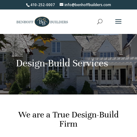
410-252-0007
info@benhoffbuilders.com
Design-Build Services
We are a True Design-Build
Firm