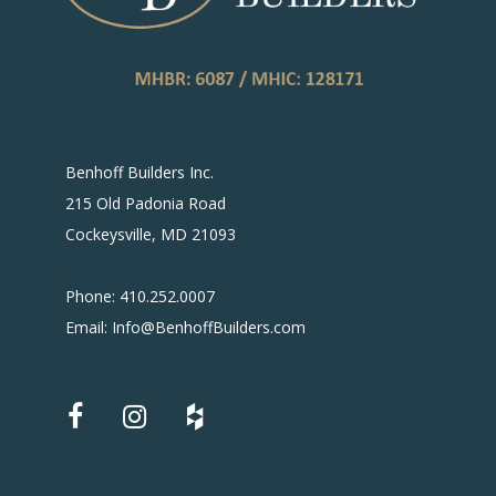
Benhoff Builders Inc.
215 Old Padonia Road
Cockeysville, MD 21093
Phone: 410.252.0007
Email: Info@BenhoffBuilders.com