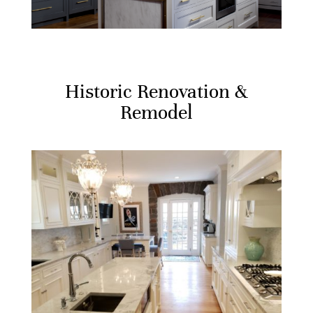
Historic Renovation &
Remodel