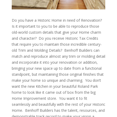
Do you have a Historic Home in need of Renovation?
Is it important to you to be able to reproduce those
old-world custom details that give your Home charm
and character? Do you receive Historic Tax Credits
that require you to maintain those incredible century-
old Trim and Molding Details? Benhoff Builders can
match and reproduce almost any trim or molding detail
and incorporate it into your renovation or addition,
bringing your new space up to date from a functional
standpoint, but maintaining those original finishes that
make your home so unique and charming. You don’t
want the new Kitchen in your beautiful Roland Park
home to look like it came out of box from the big
Home Improvement store. You want it to fit
seamlessly and beautifully with the rest of your Historic
Home. Benhoff Builders has the talent, resources, and
demonstrable track record to make your vision a