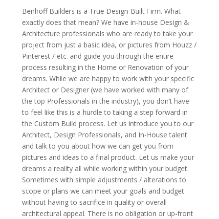
Benhoff Builders is a True Design-Built Firm. What
exactly does that mean? We have in-house Design &
Architecture professionals who are ready to take your
project from just a basic idea, or pictures from Houzz /
Pinterest / etc. and guide you through the entire
process resulting in the Home or Renovation of your
dreams. While we are happy to work with your specific
Architect or Designer (we have worked with many of
the top Professionals in the industry), you don’t have
to feel like this is a hurdle to taking a step forward in
the Custom Build process. Let us introduce you to our
Architect, Design Professionals, and In-House talent
and talk to you about how we can get you from
pictures and ideas to a final product. Let us make your
dreams a reality all while working within your budget.
Sometimes with simple adjustments / alterations to
scope or plans we can meet your goals and budget
without having to sacrifice in quality or overall
architectural appeal. There is no obligation or up-front