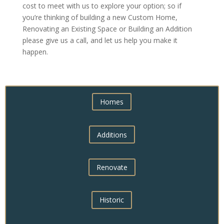
cost to meet with us to explore your option; so if
you’re thinking of building a new Custom Home,
Renovating an Existing Space or Building an Addition
please give us a call, and let us help you make it
happen.
Homes
Additions
Renovate
Historic