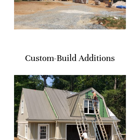
Custom-Build Additions