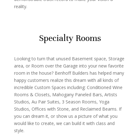
reality.
Specialty Rooms
Looking to turn that unused Basement space, Storage
area, or Room over the Garage into your new favorite
room in the house? Benhoff Builders has helped many
happy customers realize this dream with all kinds of
incredible Custom Spaces including: Conditioned Wine
Rooms & Closets, Mahogany Paneled Bars, Artists
Studios, Au Pair Suites, 3 Season Rooms, Yoga
Studios, Offices with Stone, and Reclaimed Beams. If
you can dream it, or show us a picture of what you
would like to create, we can build it with class and
style.