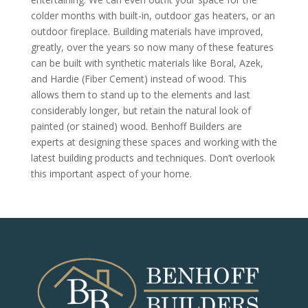
colder months with built-in, outdoor gas heaters, or an
outdoor fireplace. Building materials have improved,
greatly, over the years so now many of these features
can be built with synthetic materials like Boral, Azek,
and Hardie (Fiber Cement) instead of wood. This
allows them to stand up to the elements and last
considerably longer, but retain the natural look of
painted (or stained) wood. Benhoff Builders are
experts at designing these spaces and working with the
latest building products and techniques. Don’t overlook
this important aspect of your home.