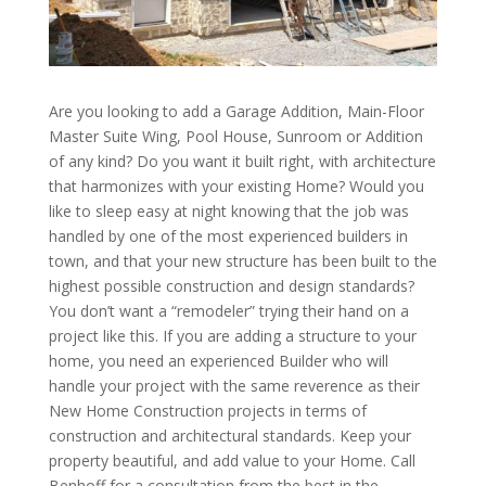
Are you looking to add a Garage Addition, Main-Floor
Master Suite Wing, Pool House, Sunroom or Addition
of any kind? Do you want it built right, with architecture
that harmonizes with your existing Home? Would you
like to sleep easy at night knowing that the job was
handled by one of the most experienced builders in
town, and that your new structure has been built to the
highest possible construction and design standards?
You don’t want a “remodeler” trying their hand on a
project like this. If you are adding a structure to your
home, you need an experienced Builder who will
handle your project with the same reverence as their
New Home Construction projects in terms of
construction and architectural standards. Keep your
property beautiful, and add value to your Home. Call
Benhoff for a consultation from the best in the